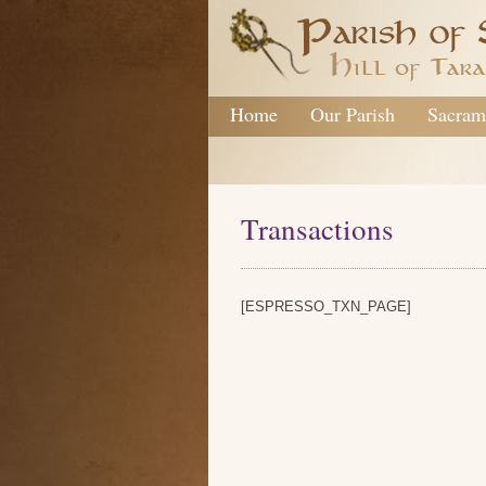
Home
Our Parish
Sacram
Transactions
[ESPRESSO_TXN_PAGE]