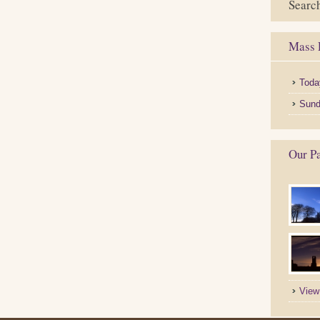
Search
Mass 
Toda
Sund
Our Pa
View 