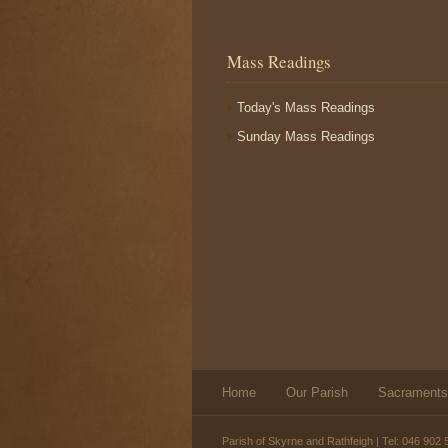
Mass Readings
Today's Mass Readings
Sunday Mass Readings
Home
Our Parish
Sacraments
Parish of Skyrne and Rathfeigh | Tel: 046 902 