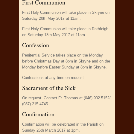
First Communion
First Holy Communion will take place in Skryne on
Saturday 20th May 2017 at 11am.
First Holy Communion will take place in Rathfeigh
on Saturday 13th May 2017 at 11am.
Confession
Penitential Service takes place on the Monday
before Christmas Day at 8pm in Skryne and on the
Monday before Easter Sunday at 8pm in Skryne.
Confessions at any time on request.
Sacrament of the Sick
On request. Contact Fr. Thomas at (046) 902 5152/
(087) 215 4745.
Confirmation
Confirmation will be celebrated in the Parish on
Sunday 26th March 2017 at 1pm.