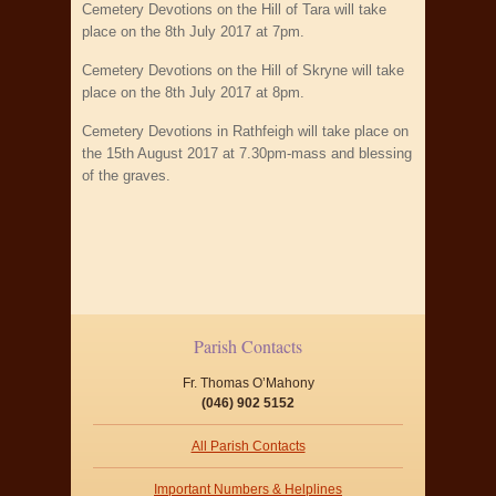
Cemetery Devotions on the Hill of Tara will take
place on the 8th July 2017 at 7pm.
Cemetery Devotions on the Hill of Skryne will take
place on the 8th July 2017 at 8pm.
Cemetery Devotions in Rathfeigh will take place on
the 15th August 2017 at 7.30pm-mass and blessing
of the graves.
Parish Contacts
Fr. Thomas O’Mahony
(046) 902 5152
All Parish Contacts
Important Numbers & Helplines