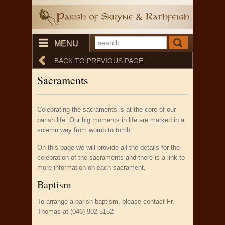
MENU
BACK TO PREVIOUS PAGE
Sacraments
Celebrating the sacraments is at the core of our
parish life. Our big moments in life are marked in a
solemn way from womb to tomb.
On this page we will provide all the details for the
celebration of the sacraments and there is a link to
more information on each sacrament.
Baptism
To arrange a parish baptism, please contact Fr.
Thomas at (046) 902 5152