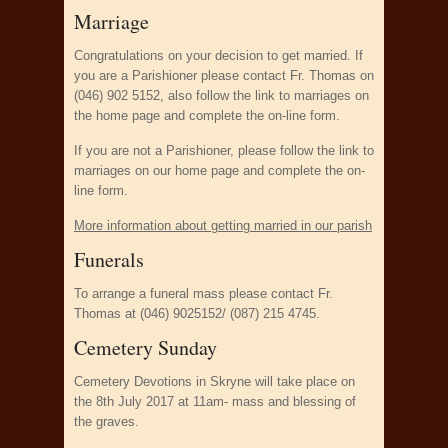
Marriage
Congratulations on your decision to get married. If
you are a Parishioner please contact Fr. Thomas on
(046) 902 5152, also follow the link to marriages on
the home page and complete the on-line form.
If you are not a Parishioner, please follow the link to
marriages on our home page and complete the on-
line form.
More information about getting married in our parish
Funerals
To arrange a funeral mass please contact Fr.
Thomas at (046) 9025152/ (087) 215 4745.
Cemetery Sunday
Cemetery Devotions in Skryne will take place on
the 8th July 2017 at 11am- mass and blessing of
the graves.