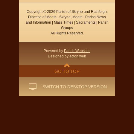
Copyright © 2026 Parish of Skryne and Rathfeigh,
Diocese of Meath | Skryne, Meath | Parish News
and Information | Mass Times | Sacraments | Parish
Groups
All Rights Reserved.
Powered by
Parish Websites
Designed by
acton|web
GO TO TOP
SWITCH TO DESKTOP VERSION