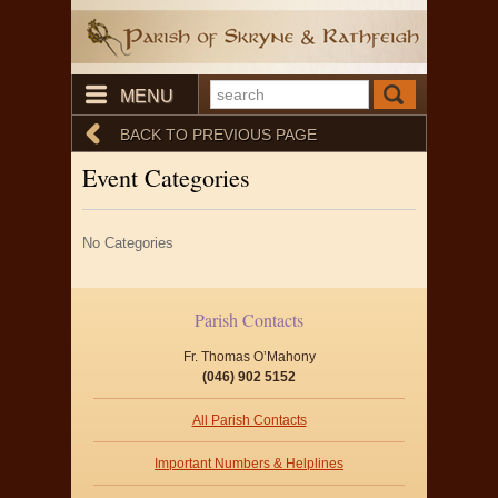
MENU
BACK TO PREVIOUS PAGE
Event Categories
No Categories
Parish Contacts
Fr. Thomas O’Mahony
(046) 902 5152
All Parish Contacts
Important Numbers & Helplines